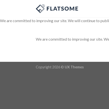
Skip
to
content
We are committed to improving our site. We will continue to publi
We are committed to improving our site. We w
Copyright 2026 ©
UX Themes