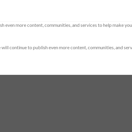
sh even more content, communities, and services to help make your 
ill continue to publish even more content, communities, and servic