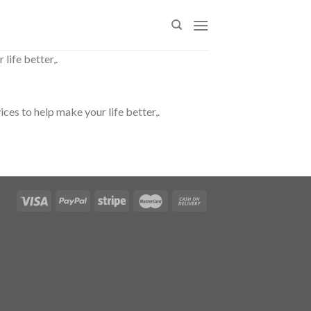
life better,.
es to help make your life better,.