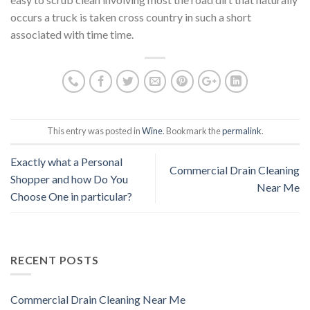
occurs a truck is taken cross country in such a short
associated with time time.
This entry was posted in
Wine
. Bookmark the
permalink
.
Exactly what a Personal
Commercial Drain Cleaning
Shopper and how Do You
Near Me
Choose One in particular?
RECENT POSTS
Commercial Drain Cleaning Near Me