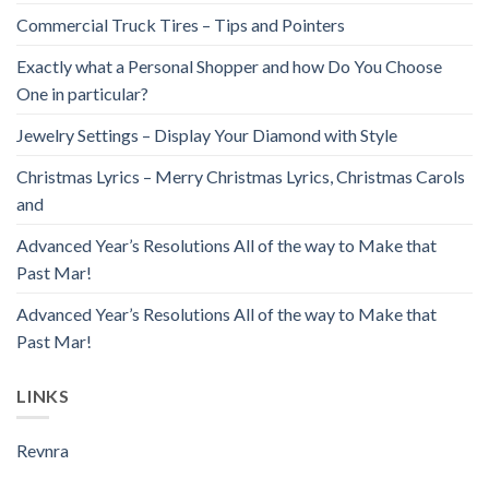
Commercial Truck Tires – Tips and Pointers
Exactly what a Personal Shopper and how Do You Choose
One in particular?
Jewelry Settings – Display Your Diamond with Style
Christmas Lyrics – Merry Christmas Lyrics, Christmas Carols
and
Advanced Year’s Resolutions All of the way to Make that
Past Mar!
Advanced Year’s Resolutions All of the way to Make that
Past Mar!
LINKS
Revnra