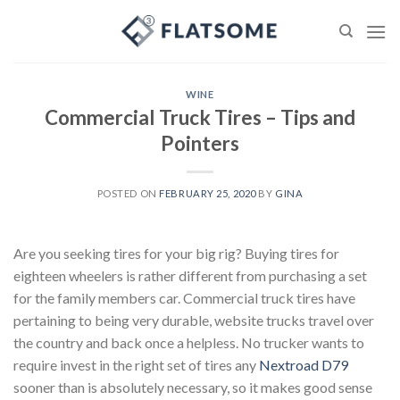
Skip
to
content
WINE
Commercial Truck Tires – Tips and
Pointers
POSTED ON
FEBRUARY 25, 2020
BY
GINA
Are you seeking tires for your big rig? Buying tires for
eighteen wheelers is rather different from purchasing a set
for the family members car. Commercial truck tires have
pertaining to being very durable, website trucks travel over
the country and back once a helpless. No trucker wants to
require invest in the right set of tires any
Nextroad D79
sooner than is absolutely necessary, so it makes good sense