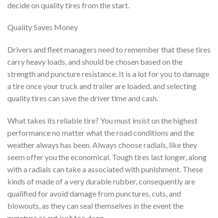
decide on quality tires from the start.
Quality Saves Money
Drivers and fleet managers need to remember that these tires
carry heavy loads, and should be chosen based on the
strength and puncture resistance. It is a lot for you to damage
a tire once your truck and trailer are loaded, and selecting
quality tires can save the driver time and cash.
What takes its reliable tire? You must insist on the highest
performance no matter what the road conditions and the
weather always has been. Always choose radials, like they
seem offer you the economical. Tough tires last longer, along
with a radials can take a associated with punishment. These
kinds of made of a very durable rubber, consequently are
qualified for avoid damage from punctures, cuts, and
blowouts, as they can seal themselves in the event the
puncture or cut isn’t too deep.