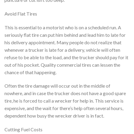
Avoid Flat Tires
This is essential to a motorist who is on a scheduled run. A
seriously flat tire can put him behind and lead him to late for
his delivery appointment. Many people do not realize that
whenever a trucker is late for a delivery, vehicle will often
refuse to be able to the load, and the trucker should pay for it
out of his pocket. Quality commercial tires can lessen the
chance of that happening.
Often the tire damage will occur out in the middle of
nowhere, and in case the trucker does not have a good spare
tire, he is forced to call a wrecker for help in. This service is
expensive, and the wait for there’s help often several hours,
dependent how busy the wrecker driver is in fact.
Cutting Fuel Costs