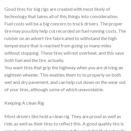
Good tires for big rigs are created with most likely of
technology that takes all of this things into consideration.
Fuel costs will be a big concern to truck drivers. The proper
tire may possibly help cut recorded on fuel running costs. The
rubber on an advert tire fabricated to withstand the high
temperature that is reached from going so many miles
without stopping. These tires will not overheat, and this save
both fuel and the tire, actually.
You want tires that grip the highway when you are driving an
eighteen wheeler. This enables them to to properly on both
wet and dry pavement, and can help cut down on the wear out
of your tires, although some of which unavoidable.
Keeping A clean Rig
Most drivers like hold a clean rig. They are proud as well as
ride, as well as their tires to reflect this. A good quality tire is
easy to scrub clean involving most the road dirt that naturally