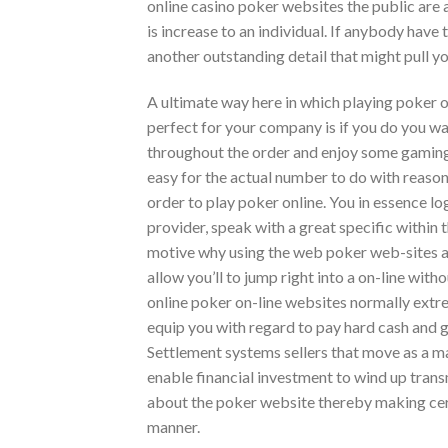
online casino poker websites the public are a
is increase to an individual. If anybody have 
another outstanding detail that might pull y
A ultimate way here in which playing poker 
perfect for your company is if you do you wa
throughout the order and enjoy some gaming
easy for the actual number to do with reasons
order to play poker online. You in essence lo
provider, speak with a great specific withi
motive why using the web poker web-sites a
allow you’ll to jump right into a on-line with
online poker on-line websites normally extre
equip you with regard to pay hard cash and 
Settlement systems sellers that move as a 
enable financial investment to wind up tran
about the poker website thereby making certai
manner.