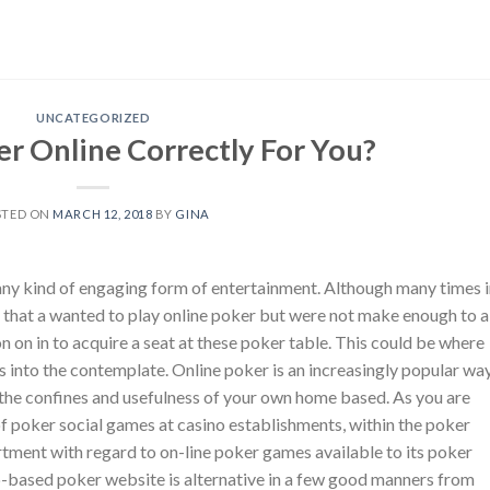
UNCATEGORIZED
er Online Correctly For You?
STED ON
MARCH 12, 2018
BY
GINA
ny kind of engaging form of entertainment. Although many times i
d that a wanted to play online poker but were not make enough to a
on on in to acquire a seat at these poker table. This could be where
 into the contemplate. Online poker is an increasingly popular wa
 the confines and usefulness of your own home based. As you are
f poker social games at casino establishments, within the poker
rtment with regard to on-line poker games available to its poker
-based poker website is alternative in a few good manners from