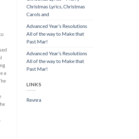
Christmas Lyrics, Christmas
Carols and
Advanced Year’s Resolutions
All of the way to Make that
to
Past Mar!
used
Advanced Year’s Resolutions
l
All of the way to Make that
ing
Past Mar!
e a
The
LINKS
e
Revnra
the
.