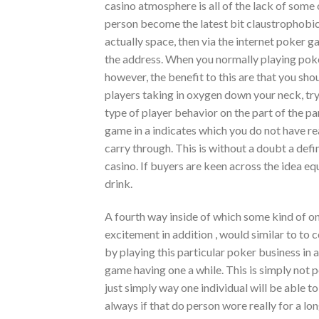
casino atmosphere is all of the lack of some 
person become the latest bit claustrophobic l
actually space, then via the internet poker 
the address. When you normally playing poker
however, the benefit to this are that you sho
players taking in oxygen down your neck, try
type of player behavior on the part of the pa
game in a indicates which you do not have re
carry through. This is without a doubt a defin
casino. If buyers are keen across the idea eq
drink.
A fourth way inside of which some kind of on
excitement in addition , would similar to to
by playing this particular poker business in 
game having one a while. This is simply not p
just simply way one individual will be able 
always if that do person wore really for a lon