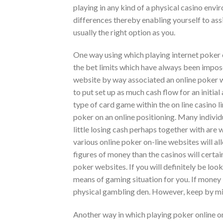
playing in any kind of a physical casino env
differences thereby enabling yourself to assi
usually the right option as you.
One way using which playing internet poker o
the bet limits which have always been impos
website by way associated an online poker w
to put set up as much cash flow for an initial
type of card game within the on line casino 
poker on an online positioning. Many individ
little losing cash perhaps together with are
various online poker on-line websites will al
figures of money than the casinos will certai
poker websites. If you will definitely be lo
means of gaming situation for you. If money is
physical gambling den. However, keep by mind
Another way in which playing poker online on