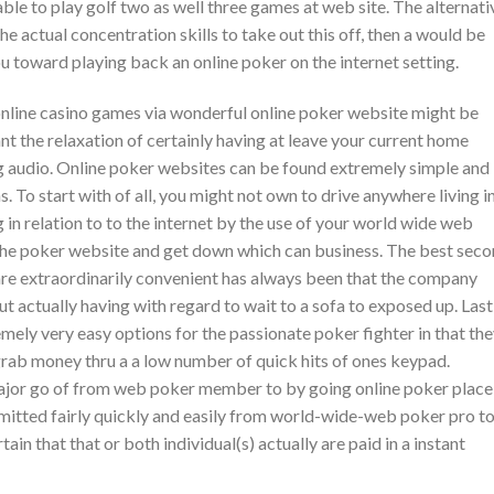
ble to play golf two as well three games at web site. The alternati
the actual concentration skills to take out this off, then a would be
ou toward playing back an online poker on the internet setting.
online casino games via wonderful online poker website might be
nt the relaxation of certainly having at leave your current home
 audio. Online poker websites can be found extremely simple and
. To start with of all, you might not own to drive anywhere living i
g in relation to to the internet by the use of your world wide web
n the poker website and get down which can business. The best sec
re extraordinarily convenient has always been that the company
out actually having with regard to wait to a sofa to exposed up. Last
mely very easy options for the passionate poker fighter in that th
grab money thru a a low number of quick hits of ones keypad.
major go of from web poker member to by going online poker place
smitted fairly quickly and easily from world-wide-web poker pro t
n that that or both individual(s) actually are paid in a instant