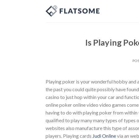
Skip
to
content
Is Playing Pok
PO
Playing poker is your wonderful hobby and a
the past you could quite possibly have foun
casino to just hop within your car and functi
online poker online video video games comes
having to do with playing poker from within
qualified to play many many types of types o
websites also manufacture this type of asso
players. Playing cards
Judi Online
via an web