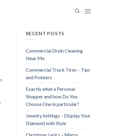
RECENT POSTS
Commercial Drain Cleaning
Near Me
Commercial Truck Tires – Tips
and Pointers
n
Exactly what a Personal
Shopper and how Do You
y
Choose One in particular?
Jewelry Settings – Display Your
Diamond with Style
Christmas Lyrics – Merry