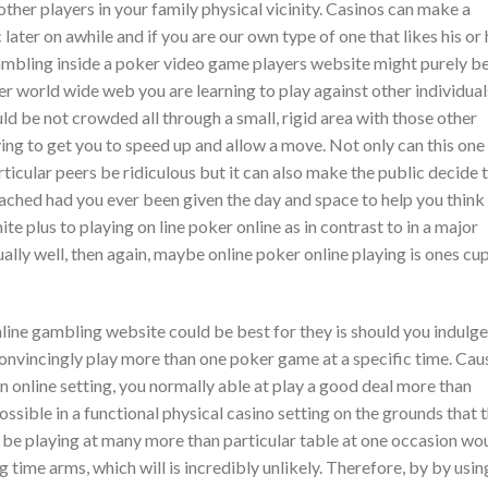
other players in your family physical vicinity. Casinos can make a
ater on awhile and if you are our own type of one that likes his or 
gambling inside a poker video game players website might purely b
 world wide web you are learning to play against other individual
uld be not crowded all through a small, rigid area with those other
ing to get you to speed up and allow a move. Not only can this one
rticular peers be ridiculous but it can also make the public decide 
ached had you ever been given the day and space to help you think
ite plus to playing on line poker online as in contrast to in a major
ually well, then again, maybe online poker online playing is ones cu
line gambling website could be best for they is should you indulge
 convincingly play more than one poker game at a specific time. Ca
an online setting, you normally able at play a good deal more than
ossible in a functional physical casino setting on the grounds that 
to be playing at many more than particular table at one occasion wo
g time arms, which will is incredibly unlikely. Therefore, by by usin