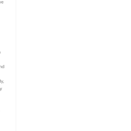
ve
n
ond
ly,
ey
o