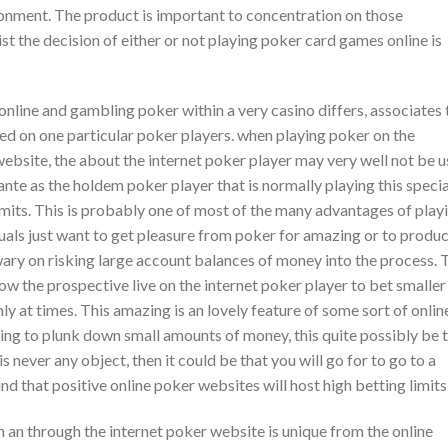
ironment. The product is important to concentration on those
st the decision of either or not playing poker card games online is
nline and gambling poker within a very casino differs, associates 
ed on one particular poker players. when playing poker on the
ebsite, the about the internet poker player may very well not be 
 ante as the holdem poker player that is normally playing this specia
limits. This is probably one of most of the many advantages of play
uals just want to get pleasure from poker for amazing or to produc
 wary on risking large account balances of money into the process. 
low the prospective live on the internet poker player to bet smaller
nly at times. This amazing is an lovely feature of some sort of onlin
oking to plunk down small amounts of money, this quite possibly be 
 never any object, then it could be that you will go for to go to a
 that positive online poker websites will host high betting limits
 an through the internet poker website is unique from the online