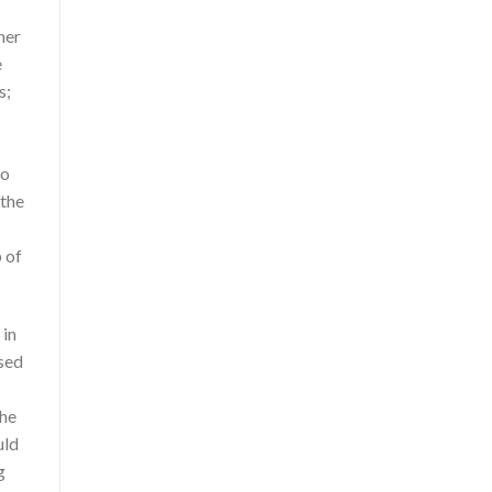
her
e
s;
to
 the
p of
 in
used
the
uld
g