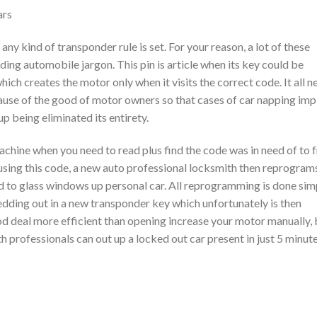
ars
y kind of transponder rule is set. For your reason, a lot of these
ing automobile jargon. This pin is article when its key could be
hich creates the motor only when it visits the correct code. It all 
use of the good of motor owners so that cases of car napping imp
p being eliminated its entirety.
chine when you need to read plus find the code was in need of to 
using this code, a new auto professional locksmith then reprogram
 to glass windows up personal car. All reprogramming is done sim
ding out in a new transponder key which unfortunately is then
ood deal more efficient than opening increase your motor manually, 
h professionals can out up a locked out car present in just 5 minut