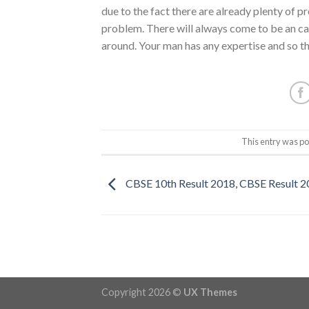
due to the fact there are already plenty of p
problem. There will always come to be an car
around. Your man has any expertise and so th
This entry was po
CBSE 10th Result 2018, CBSE Result 
Copyright 2026 ©
UX Themes