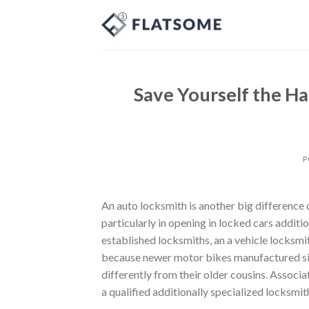
Skip
to
content
Save Yourself the Ha
P
An auto locksmith is another big difference 
particularly in opening in locked cars additi
established locksmiths, an a vehicle locksmit
because newer motor bikes manufactured si
differently from their older cousins. Associa
a qualified additionally specialized locksmi