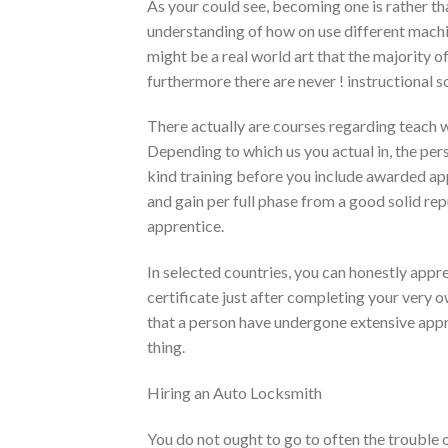
As your could see, becoming one is rather th
understanding of how on use different machi
might be a real world art that the majority of
furthermore there are never ! instructional
There actually are courses regarding teach 
Depending to which us you actual in, the pe
kind training before you include awarded app
and gain per full phase from a good solid r
apprentice.
In selected countries, you can honestly appre
certificate just after completing your very o
that a person have undergone extensive appre
thing.
Hiring an Auto Locksmith
You do not ought to go to often the trouble o