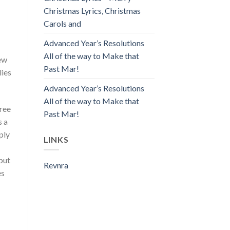
Christmas Lyrics, Christmas
Carols and
Advanced Year’s Resolutions
All of the way to Make that
new
Past Mar!
lies
Advanced Year’s Resolutions
All of the way to Make that
free
Past Mar!
s a
ply
LINKS
but
Revnra
es