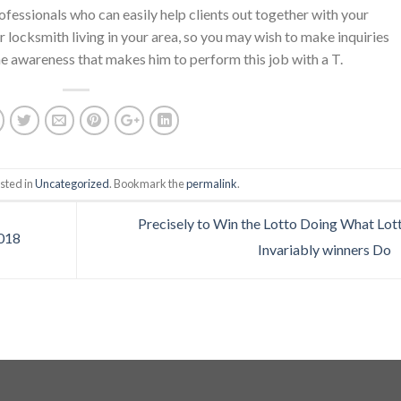
rofessionals who can easily help clients out together with your
 locksmith living in your area, so you may wish to make inquiries
e awareness that makes him to perform this job with a T.
sted in
Uncategorized
. Bookmark the
permalink
.
Precisely to Win the Lotto Doing What Lot
2018
Invariably winners Do