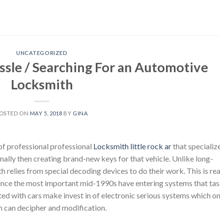
UNCATEGORIZED
ssle / Searching For an Automotive
Locksmith
OSTED ON
MAY 5, 2018
BY
GINA
of professional professional
Locksmith little rock ar
that specializ
onally then creating brand-new keys for that vehicle. Unlike long-
h relies from special decoding devices to do their work. This is rea
nce the most important mid-1990s have entering systems that ta
ted with cars make invest in of electronic serious systems which on
th can decipher and modification.