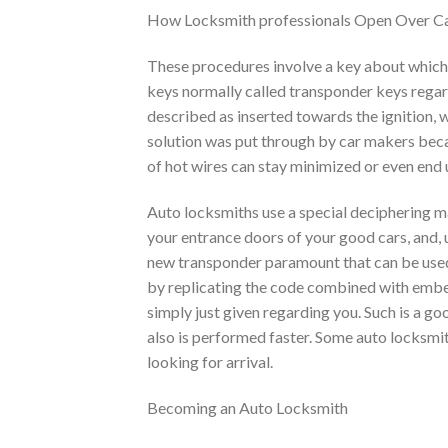
How Locksmith professionals Open Over C
These procedures involve a key about which an
keys normally called transponder keys regard
described as inserted towards the ignition, w
solution was put through by car makers beca
of hot wires can stay minimized or even end u
Auto locksmiths use a special deciphering ma
your entrance doors of your good cars, and, 
new transponder paramount that can be used
by replicating the code combined with embed
simply just given regarding you. Such is a g
also is performed faster. Some auto locksmit
looking for arrival.
Becoming an Auto Locksmith