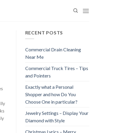
RECENT POSTS
Commercial Drain Cleaning
Near Me
Commercial Truck Tires – Tips
and Pointers
Exactly what a Personal
es
Shopper and how Do You
Choose One in particular?
lly
sks
Jewelry Settings – Display Your
ly
Diamond with Style
Christmas Lyrics – Merry