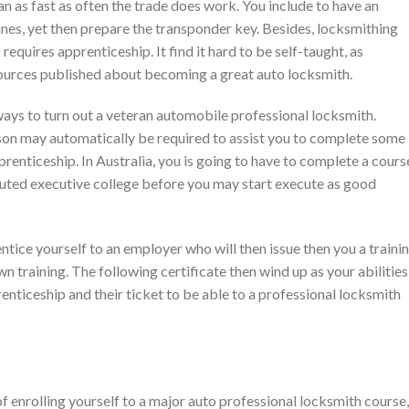
an as fast as often the trade does work. You include to have an
nes, yet then prepare the transponder key. Besides, locksmithing
 requires apprenticeship. It find it hard to be self-taught, as
 sources published about becoming a great auto locksmith.
ways to turn out a veteran automobile professional locksmith.
rson may automatically be required to assist you to complete some
renticeship. In Australia, you is going to have to complete a cours
eputed executive college before you may start execute as good
ntice yourself to an employer who will then issue then you a traini
wn training. The following certificate then wind up as your abilities
nticeship and their ticket to be able to a professional locksmith
f enrolling yourself to a major auto professional locksmith course,