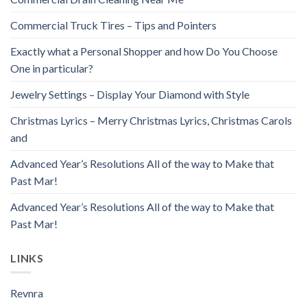
Commercial Truck Tires – Tips and Pointers
Exactly what a Personal Shopper and how Do You Choose
One in particular?
Jewelry Settings – Display Your Diamond with Style
Christmas Lyrics – Merry Christmas Lyrics, Christmas Carols
and
Advanced Year’s Resolutions All of the way to Make that
Past Mar!
Advanced Year’s Resolutions All of the way to Make that
Past Mar!
LINKS
Revnra