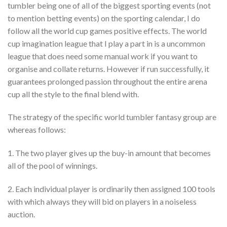
tumbler being one of all of the biggest sporting events (not
to mention betting events) on the sporting calendar, I do
follow all the world cup games positive effects. The world
cup imagination league that I play a part in is a uncommon
league that does need some manual work if you want to
organise and collate returns. However if run successfully, it
guarantees prolonged passion throughout the entire arena
cup all the style to the final blend with.
The strategy of the specific world tumbler fantasy group are
whereas follows:
1. The two player gives up the buy-in amount that becomes
all of the pool of winnings.
2. Each individual player is ordinarily then assigned 100 tools
with which always they will bid on players in a noiseless
auction.