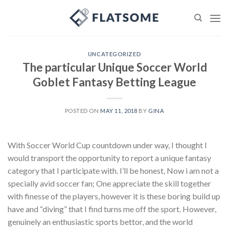
Skip
to
content
UNCATEGORIZED
The particular Unique Soccer World
Goblet Fantasy Betting League
POSTED ON
MAY 11, 2018
BY
GINA
With Soccer World Cup countdown under way, I thought I
would transport the opportunity to report a unique fantasy
category that I participate with. I’ll be honest, Now i am not a
specially avid soccer fan; One appreciate the skill together
with finesse of the players, however it is these boring build up
have and “diving” that I find turns me off the sport. However,
genuinely an enthusiastic sports bettor, and the world