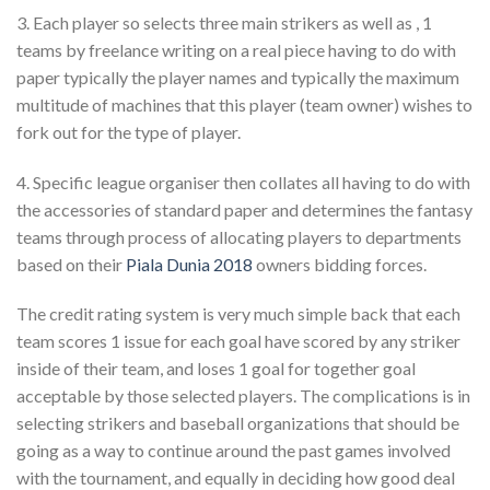
3. Each player so selects three main strikers as well as , 1
teams by freelance writing on a real piece having to do with
paper typically the player names and typically the maximum
multitude of machines that this player (team owner) wishes to
fork out for the type of player.
4. Specific league organiser then collates all having to do with
the accessories of standard paper and determines the fantasy
teams through process of allocating players to departments
based on their
Piala Dunia 2018
owners bidding forces.
The credit rating system is very much simple back that each
team scores 1 issue for each goal have scored by any striker
inside of their team, and loses 1 goal for together goal
acceptable by those selected players. The complications is in
selecting strikers and baseball organizations that should be
going as a way to continue around the past games involved
with the tournament, and equally in deciding how good deal