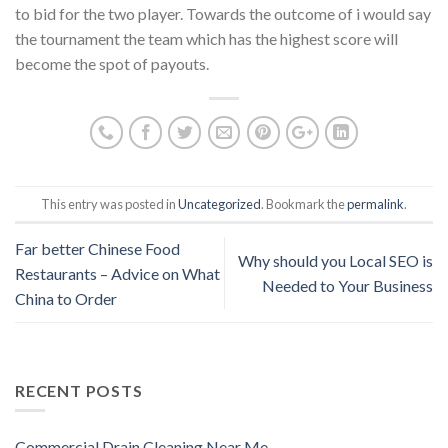
to bid for the two player. Towards the outcome of i would say
the tournament the team which has the highest score will
become the spot of payouts.
This entry was posted in
Uncategorized
. Bookmark the
permalink
.
Far better Chinese Food
Why should you Local SEO is
Restaurants – Advice on What
Needed to Your Business
China to Order
RECENT POSTS
Commercial Drain Cleaning Near Me