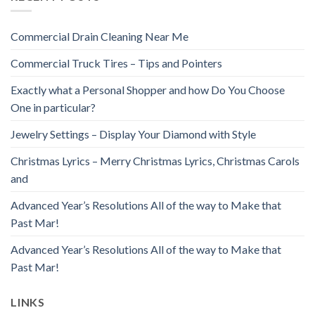
Commercial Drain Cleaning Near Me
Commercial Truck Tires – Tips and Pointers
Exactly what a Personal Shopper and how Do You Choose
One in particular?
Jewelry Settings – Display Your Diamond with Style
Christmas Lyrics – Merry Christmas Lyrics, Christmas Carols
and
Advanced Year’s Resolutions All of the way to Make that
Past Mar!
Advanced Year’s Resolutions All of the way to Make that
Past Mar!
LINKS