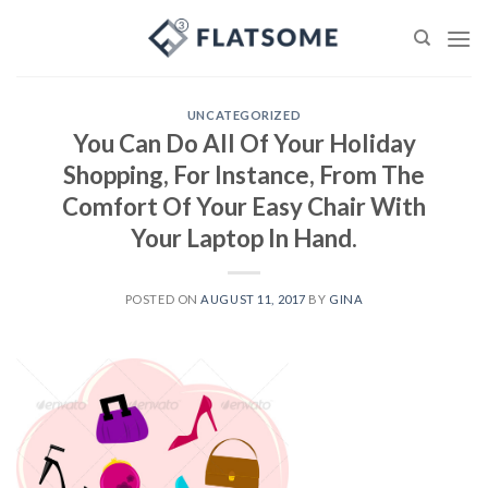
Skip
to
content
UNCATEGORIZED
You Can Do All Of Your Holiday
Shopping, For Instance, From The
Comfort Of Your Easy Chair With
Your Laptop In Hand.
POSTED ON
AUGUST 11, 2017
BY
GINA