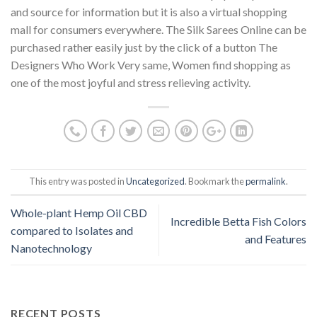
and source for information but it is also a virtual shopping
mall for consumers everywhere. The Silk Sarees Online can be
purchased rather easily just by the click of a button The
Designers Who Work Very same, Women find shopping as
one of the most joyful and stress relieving activity.
This entry was posted in
Uncategorized
. Bookmark the
permalink
.
Whole-plant Hemp Oil CBD
Incredible Betta Fish Colors
compared to Isolates and
and Features
Nanotechnology
RECENT POSTS