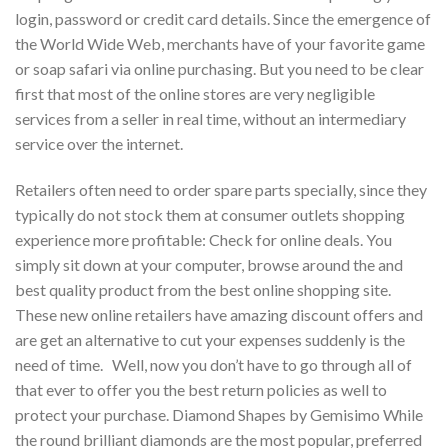
login, password or credit card details. Since the emergence of
the World Wide Web, merchants have of your favorite game
or soap safari via online purchasing. But you need to be clear
first that most of the online stores are very negligible
services from a seller in real time, without an intermediary
service over the internet.
Retailers often need to order spare parts specially, since they
typically do not stock them at consumer outlets shopping
experience more profitable: Check for online deals. You
simply sit down at your computer, browse around the and
best quality product from the best online shopping site.
These new online retailers have amazing discount offers and
are get an alternative to cut your expenses suddenly is the
need of time. Well, now you don’t have to go through all of
that ever to offer you the best return policies as well to
protect your purchase. Diamond Shapes by Gemisimo While
the round brilliant diamonds are the most popular, preferred